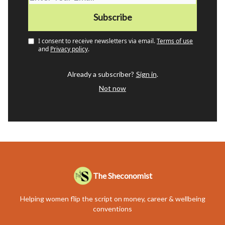
I consent to receive newsletters via email.
Terms of use
and
Privacy policy
.
Already a subscriber?
Sign in
.
Not now
The Sheconomist
Helping women flip the script on money, career & wellbeing
conventions