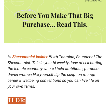
Hi
Sheconomist Insider
👋
It’s Thamina, Founder of The
Sheconomist. This is your bi-weekly dose of celebrating
the female economy where I help ambitious, purpose-
driven women like yourself flip the script on money,
career & wellbeing conventions so you can live life on
your own terms.
TLDR: