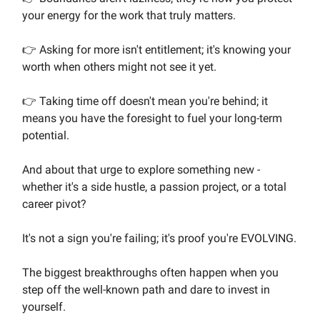
your energy for the work that truly matters.
👉 Asking for more isn't entitlement; it's knowing your
worth when others might not see it yet.
👉 Taking time off doesn't mean you're behind; it
means you have the foresight to fuel your long-term
potential.
And about that urge to explore something new -
whether it's a side hustle, a passion project, or a total
career pivot?
It's not a sign you're failing; it's proof you're EVOLVING.
The biggest breakthroughs often happen when you
step off the well-known path and dare to invest in
yourself.