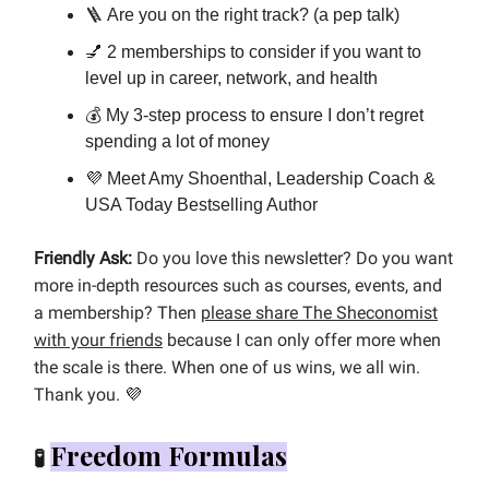
🪜 Are you on the right track? (a pep talk)
💅 2 memberships to consider if you want to
level up in career, network, and health
💰 My 3-step process to ensure I don’t regret
spending a lot of money
💜 Meet Amy Shoenthal, Leadership Coach &
USA Today Bestselling Author
Friendly Ask:
Do you love this newsletter? Do you want
more in-depth resources such as courses, events, and
a membership? Then
please share The Sheconomist
with your friends
because I can only offer more when
the scale is there. When one of us wins, we all win.
Thank you.
💜
Freedom Formulas
🧪