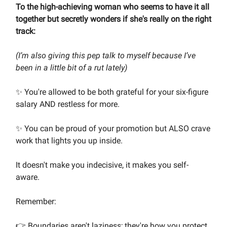
To the high-achieving woman who seems to have it all
together but secretly wonders if she's really on the right
track:
(I’m also giving this pep talk to myself because I’ve
been in a little bit of a rut lately)
✨ You're allowed to be both grateful for your six-figure
salary AND restless for more.
✨ You can be proud of your promotion but ALSO crave
work that lights you up inside.
It doesn't make you indecisive, it makes you self-
aware.
Remember:
👉 Boundaries aren't laziness; they're how you protect