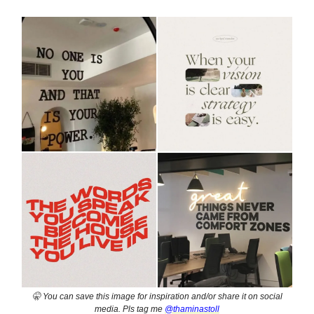
🤫 You can save this image for inspiration and/or share it on social
media. Pls tag me
@thaminastoll