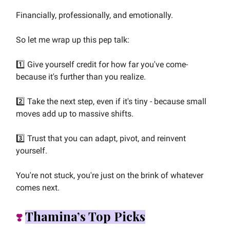
Financially, professionally, and emotionally.
So let me wrap up this pep talk:
1️⃣ Give yourself credit for how far you've come-
because it's further than you realize.
2️⃣ Take the next step, even if it's tiny - because small
moves add up to massive shifts.
3️⃣ Trust that you can adapt, pivot, and reinvent
yourself.
You're not stuck, you're just on the brink of whatever
comes next.
Thamina’s Top Picks
❣️