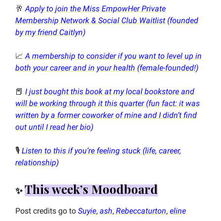
🥂
Apply to join the Miss EmpowHer Private
Membership Network & Social Club Waitlist (founded
by my friend Caitlyn)
📈
A membership to consider if you want to level up in
both your career and in your health (female-founded!)
📕
I just bought this book at my local bookstore and
will be working through it this quarter (fun fact: it was
written by a former coworker of mine and I didn’t find
out until I read her bio)
🎙️
Listen to this if you’re feeling stuck (life, career,
relationship)
This week’s Moodboard
✨
Post credits go to
Suyie
,
ash
,
Rebeccaturton
,
eline