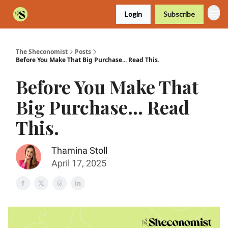
Login
Subscribe
The Sheconomist
Posts
Before You Make That Big Purchase... Read This.
Before You Make That
Big Purchase... Read
This.
Thamina Stoll
April 17, 2025