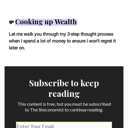
Cooking up Wealth
💸
Let me walk you through my 3-step thought process
when I spend a lot of money to ensure I won’t regret it
later on.
Subscribe to keep
reading
This content is free, but you must be subscribed
to The Sheconomist to continue reading.